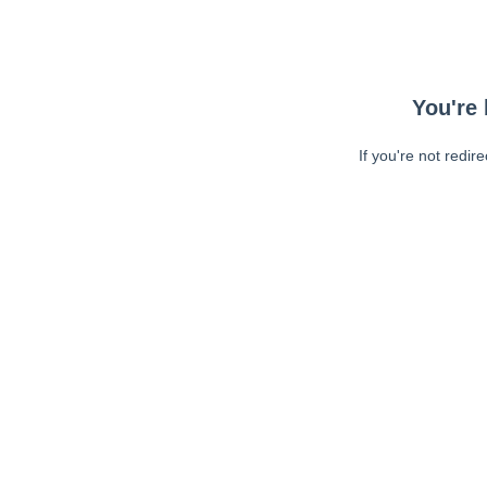
You're 
If you're not redir